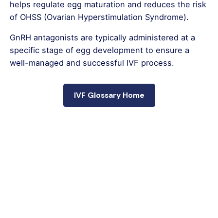
helps regulate egg maturation and reduces the risk
of OHSS (Ovarian Hyperstimulation Syndrome).
GnRH antagonists are typically administered at a
specific stage of egg development to ensure a
well-managed and successful IVF process.
IVF Glossary Home