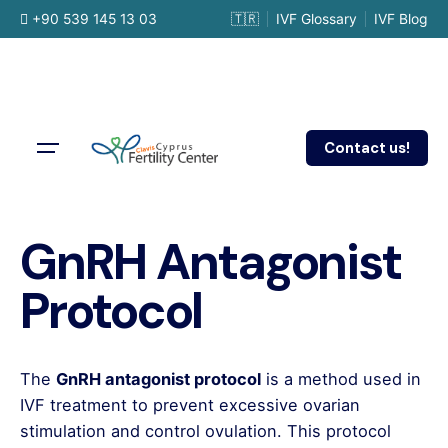
Skip
+90 539 145 13 03
🇹🇷
IVF Glossary
IVF Blog
to
content
Contact us!
GnRH Antagonist
Protocol
The
GnRH antagonist protocol
is a method used in
IVF treatment to prevent excessive ovarian
stimulation and control ovulation. This protocol