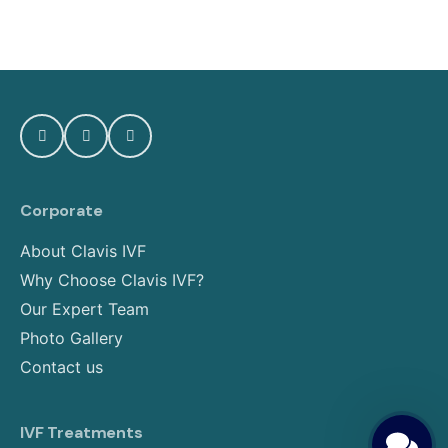
Corporate
About Clavis IVF
Why Choose Clavis IVF?
Our Expert Team
Photo Gallery
Contact us
IVF Treatments