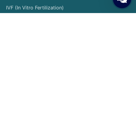
IVF (In Vitro Fertilization)
Egg Donation
Embryo Donation
Sperm Donation
Gender Selection
PGT (Preimplantation Genetic Testing)
Surrogacy
Egg Freezing
Embryo Freezing
Insemination Treatment
Patient Guide
Patient Rights and Responsibilities
Pre-Treatment Preparations