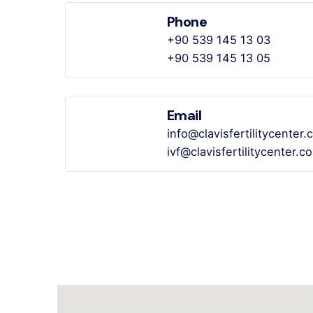
Phone
+90 539 145 13 03
+90 539 145 13 05
Email
info@clavisfertilitycenter
ivf@clavisfertilitycenter.c