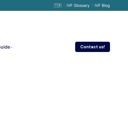
🇹🇷
IVF Glossary
IVF Blog
Contact us!
Guide