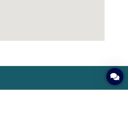
Patient Guide
Patient Rights and Responsibilities
Pre-Treatment Preparations
Required Tests and Examinations