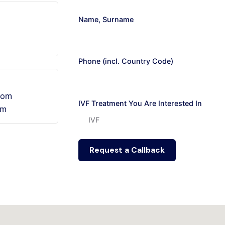
Name, Surname
Phone (incl. Country Code)
.com
IVF Treatment You Are Interested In
om