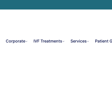
e
Corporate
IVF Treatments
Services
Patient 