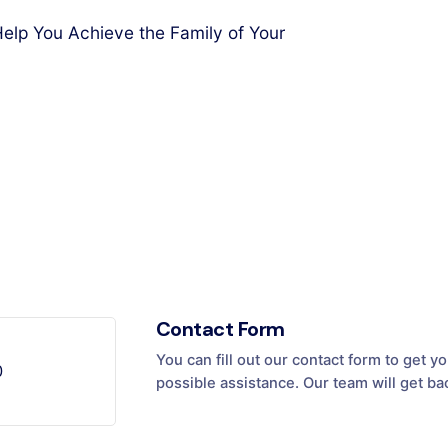
elp You Achieve the Family of Your
Contact Form
You can fill out our contact form to get 
0
possible assistance. Our team will get ba