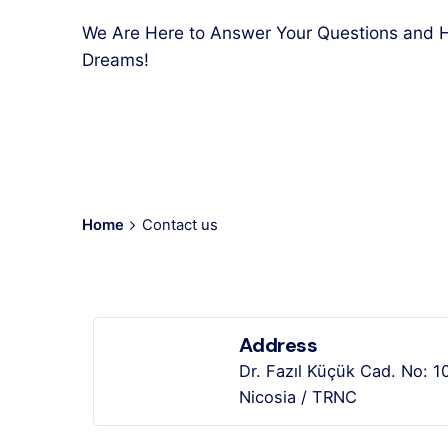
We Are Here to Answer Your Questions and H
Dreams!
Home
Contact us
Address
Dr. Fazıl Küçük Cad. No: 1
Nicosia / TRNC