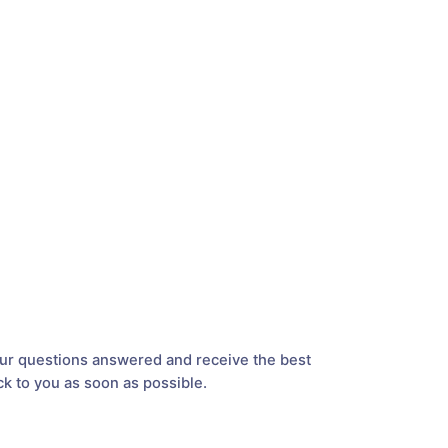
your questions answered and receive the best
ck to you as soon as possible.