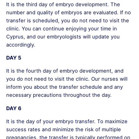
It is the third day of embryo development. The
number and quality of embryos are evaluated. If no
transfer is scheduled, you do not need to visit the
clinic. You can continue enjoying your time in
Cyprus, and our embryologists will update you
accordingly.
DAY 5
It is the fourth day of embryo development, and
you do not need to visit the clinic. Our nurses will
inform you about the transfer schedule and any
necessary precautions throughout the day.
DAY 6
It is the day of your embryo transfer. To maximize
success rates and minimize the risk of multiple
pregnancies, the transfer is typically performed on