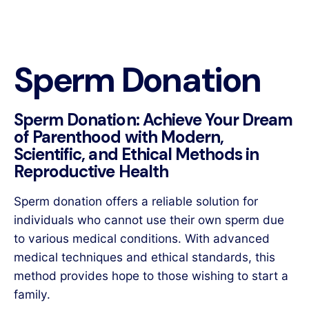
Sperm Donation
Sperm Donation: Achieve Your Dream
of Parenthood with Modern,
Scientific, and Ethical Methods in
Reproductive Health
Sperm donation offers a reliable solution for
individuals who cannot use their own sperm due
to various medical conditions. With advanced
medical techniques and ethical standards, this
method provides hope to those wishing to start a
family.