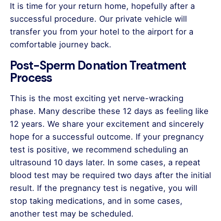
It is time for your return home, hopefully after a
successful procedure. Our private vehicle will
transfer you from your hotel to the airport for a
comfortable journey back.
Post-Sperm Donation Treatment
Process
This is the most exciting yet nerve-wracking
phase. Many describe these 12 days as feeling like
12 years. We share your excitement and sincerely
hope for a successful outcome. If your pregnancy
test is positive, we recommend scheduling an
ultrasound 10 days later. In some cases, a repeat
blood test may be required two days after the initial
result. If the pregnancy test is negative, you will
stop taking medications, and in some cases,
another test may be scheduled.