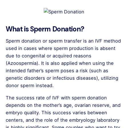
What is Sperm Donation?
Sperm donation or sperm transfer is an IVF method
used in cases where sperm production is absent
due to congenital or acquired reasons
(Azoospermia). It is also applied when using the
intended father’s sperm poses a risk (such as
genetic disorders or infectious diseases), utilizing
donor sperm instead.
The success rate of IVF with sperm donation
depends on the mother’s age, ovarian reserve, and
embryo quality. This success varies between
centers, and the role of the embryology laboratory
is highly significant. Some couples who want to try