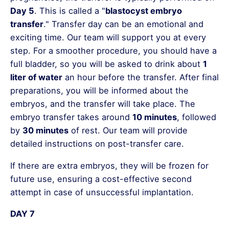
Day 5
. This is called a "
blastocyst embryo
transfer
." Transfer day can be an emotional and
exciting time. Our team will support you at every
step. For a smoother procedure, you should have a
full bladder, so you will be asked to drink about
1
liter of water
an hour before the transfer. After final
preparations, you will be informed about the
embryos, and the transfer will take place. The
embryo transfer takes around
10 minutes
, followed
by
30 minutes
of rest. Our team will provide
detailed instructions on post-transfer care.
If there are extra embryos, they will be frozen for
future use, ensuring a cost-effective second
attempt in case of unsuccessful implantation.
DAY 7