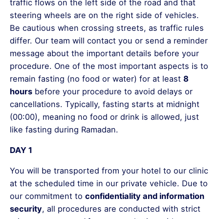
traffic flows on the left side of the road and that
steering wheels are on the right side of vehicles.
Be cautious when crossing streets, as traffic rules
differ. Our team will contact you or send a reminder
message about the important details before your
procedure. One of the most important aspects is to
remain fasting (no food or water) for at least
8
hours
before your procedure to avoid delays or
cancellations. Typically, fasting starts at midnight
(00:00), meaning no food or drink is allowed, just
like fasting during Ramadan.
DAY 1
You will be transported from your hotel to our clinic
at the scheduled time in our private vehicle. Due to
our commitment to
confidentiality and information
security
, all procedures are conducted with strict