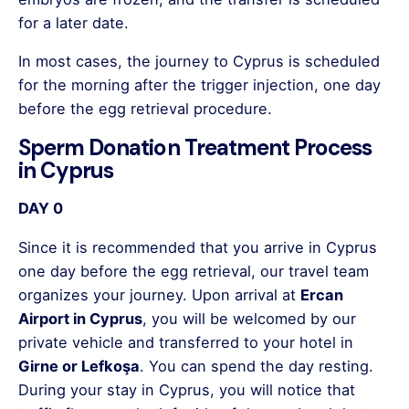
for a later date.
In most cases, the journey to Cyprus is scheduled
for the morning after the trigger injection, one day
before the egg retrieval procedure.
Sperm Donation Treatment Process
in Cyprus
DAY 0
Since it is recommended that you arrive in Cyprus
one day before the egg retrieval, our travel team
organizes your journey. Upon arrival at
Ercan
Airport in Cyprus
, you will be welcomed by our
private vehicle and transferred to your hotel in
Girne or Lefkoşa
. You can spend the day resting.
During your stay in Cyprus, you will notice that