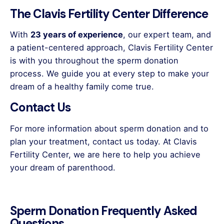
The Clavis Fertility Center Difference
With
23 years of experience
, our expert team, and
a patient-centered approach, Clavis Fertility Center
is with you throughout the sperm donation
process. We guide you at every step to make your
dream of a healthy family come true.
Contact Us
For more information about sperm donation and to
plan your treatment, contact us today. At Clavis
Fertility Center, we are here to help you achieve
your dream of parenthood.
Sperm Donation Frequently Asked
Questions