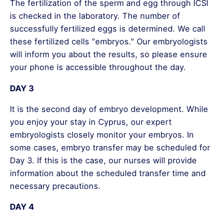
The fertilization of the sperm and egg through ICSI
is checked in the laboratory. The number of
successfully fertilized eggs is determined. We call
these fertilized cells "embryos." Our embryologists
will inform you about the results, so please ensure
your phone is accessible throughout the day.
DAY 3
It is the second day of embryo development. While
you enjoy your stay in Cyprus, our expert
embryologists closely monitor your embryos. In
some cases, embryo transfer may be scheduled for
Day 3. If this is the case, our nurses will provide
information about the scheduled transfer time and
necessary precautions.
DAY 4