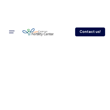
Contact us!