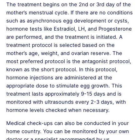
The treatment begins on the 2nd or 3rd day of the
mother’s menstrual cycle. If there are no conditions
such as asynchronous egg development or cysts,
hormone tests like Estradiol, LH, and Progesterone
are performed, and the treatment is initiated. A
treatment protocol is selected based on the
mother’s age, weight, and ovarian reserve. The
most preferred protocol is the antagonist protocol,
known as the short protocol. In this protocol,
hormone injections are administered at the
appropriate dose to stimulate egg growth. This
treatment lasts approximately 9-15 days and is
monitored with ultrasounds every 2-3 days, with
hormone levels checked when necessary.
Medical check-ups can also be conducted in your
home country. You can be monitored by your own
doctor or a specialist recommended by us.