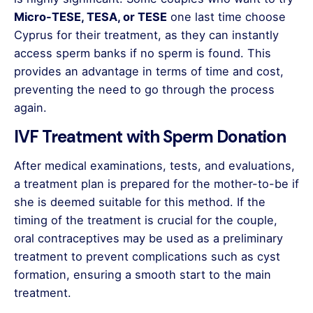
Micro-TESE, TESA, or TESE
one last time choose
Cyprus for their treatment, as they can instantly
access sperm banks if no sperm is found. This
provides an advantage in terms of time and cost,
preventing the need to go through the process
again.
IVF Treatment with Sperm Donation
After medical examinations, tests, and evaluations,
a treatment plan is prepared for the mother-to-be if
she is deemed suitable for this method. If the
timing of the treatment is crucial for the couple,
oral contraceptives may be used as a preliminary
treatment to prevent complications such as cyst
formation, ensuring a smooth start to the main
treatment.