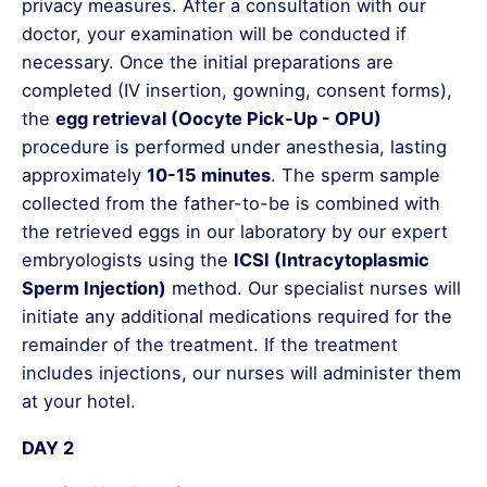
privacy measures. After a consultation with our
doctor, your examination will be conducted if
necessary. Once the initial preparations are
completed (IV insertion, gowning, consent forms),
the
egg retrieval (Oocyte Pick-Up - OPU)
procedure is performed under anesthesia, lasting
approximately
10-15 minutes
. The sperm sample
collected from the father-to-be is combined with
the retrieved eggs in our laboratory by our expert
embryologists using the
ICSI (Intracytoplasmic
Sperm Injection)
method. Our specialist nurses will
initiate any additional medications required for the
remainder of the treatment. If the treatment
includes injections, our nurses will administer them
at your hotel.
DAY 2