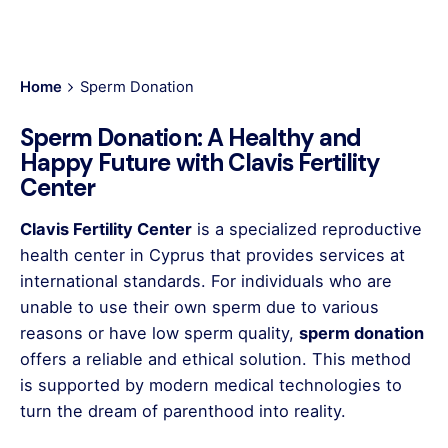
Home
Sperm Donation
Sperm Donation: A Healthy and
Happy Future with Clavis Fertility
Center
Clavis Fertility Center
is a specialized reproductive
health center in Cyprus that provides services at
international standards. For individuals who are
unable to use their own sperm due to various
reasons or have low sperm quality,
sperm donation
offers a reliable and ethical solution. This method
is supported by modern medical technologies to
turn the dream of parenthood into reality.