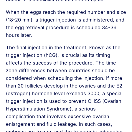
When the eggs reach the required number and size
(18-20 mm), a trigger injection is administered, and
the egg retrieval procedure is scheduled 34-36
hours later.
The final injection in the treatment, known as the
trigger injection (hCG), is crucial as its timing
affects the success of the procedure. The time
zone differences between countries should be
considered when scheduling the injection. If more
than 20 follicles develop in the ovaries and the E2
(estrogen) hormone level exceeds 3000, a special
trigger injection is used to prevent OHSS (Ovarian
Hyperstimulation Syndrome), a serious
complication that involves excessive ovarian
enlargement and fluid leakage. In such cases,
embryos are frozen, and the transfer is scheduled