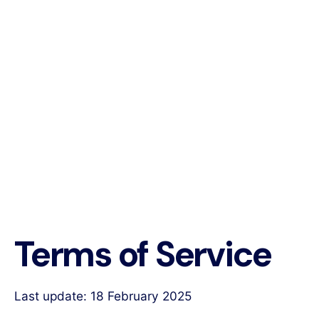
Terms of Service
Last update: 18 February 2025