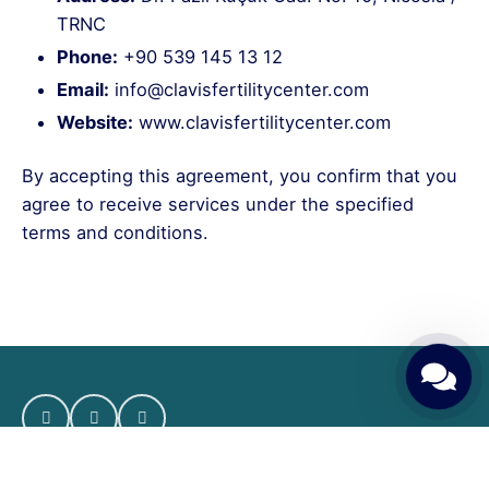
TRNC
Phone:
+90 539 145 13 12
Email:
info@clavisfertilitycenter.com
Website:
www.clavisfertilitycenter.com
By accepting this agreement, you confirm that you
agree to receive services under the specified
terms and conditions.