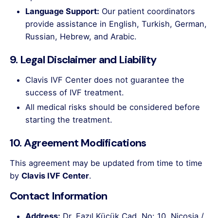
Language Support:
Our patient coordinators
provide assistance in English, Turkish, German,
Russian, Hebrew, and Arabic.
9. Legal Disclaimer and Liability
Clavis IVF Center does not guarantee the
success of IVF treatment.
All medical risks should be considered before
starting the treatment.
10. Agreement Modifications
This agreement may be updated from time to time
by
Clavis IVF Center
.
Contact Information
Address:
Dr. Fazıl Küçük Cad. No: 10, Nicosia /