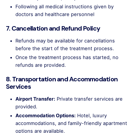
Following all medical instructions given by
doctors and healthcare personnel
7. Cancellation and Refund Policy
Refunds may be available for cancellations
before the start of the treatment process.
Once the treatment process has started, no
refunds are provided.
8. Transportation and Accommodation
Services
Airport Transfer:
Private transfer services are
provided.
Accommodation Options:
Hotel, luxury
accommodations, and family-friendly apartment
options are available.