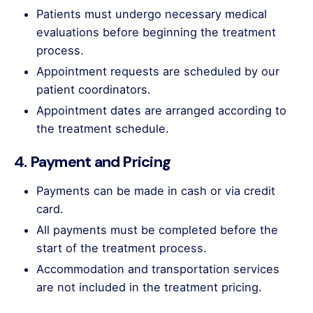
Patients must undergo necessary medical
evaluations before beginning the treatment
process.
Appointment requests are scheduled by our
patient coordinators.
Appointment dates are arranged according to
the treatment schedule.
4. Payment and Pricing
Payments can be made in cash or via credit
card.
All payments must be completed before the
start of the treatment process.
Accommodation and transportation services
are not included in the treatment pricing.