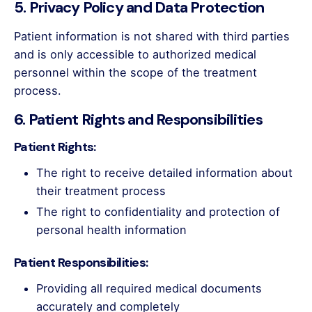
5. Privacy Policy and Data Protection
Patient information is not shared with third parties
and is only accessible to authorized medical
personnel within the scope of the treatment
process.
6. Patient Rights and Responsibilities
Patient Rights:
The right to receive detailed information about
their treatment process
The right to confidentiality and protection of
personal health information
Patient Responsibilities:
Providing all required medical documents
accurately and completely