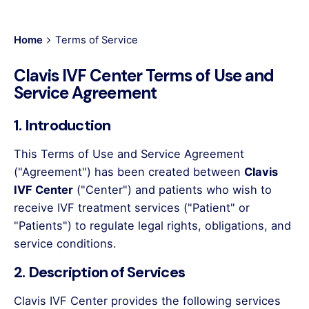
Home
Terms of Service
Clavis IVF Center Terms of Use and
Service Agreement
1. Introduction
This Terms of Use and Service Agreement
("Agreement") has been created between
Clavis
IVF Center
("Center") and patients who wish to
receive IVF treatment services ("Patient" or
"Patients") to regulate legal rights, obligations, and
service conditions.
2. Description of Services
Clavis IVF Center provides the following services