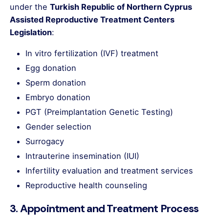
under the
Turkish Republic of Northern Cyprus
Assisted Reproductive Treatment Centers
Legislation
:
In vitro fertilization (IVF) treatment
Egg donation
Sperm donation
Embryo donation
PGT (Preimplantation Genetic Testing)
Gender selection
Surrogacy
Intrauterine insemination (IUI)
Infertility evaluation and treatment services
Reproductive health counseling
3. Appointment and Treatment Process