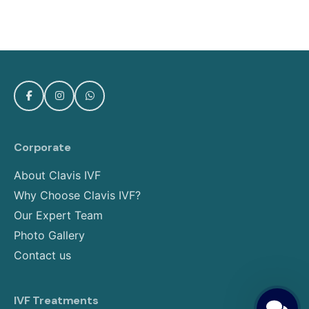
Corporate
About Clavis IVF
Why Choose Clavis IVF?
Our Expert Team
Photo Gallery
Contact us
IVF Treatments