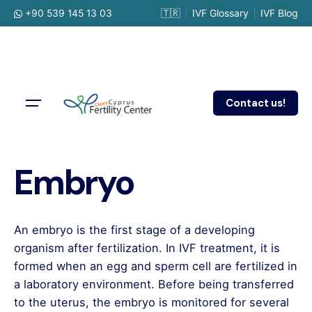
Skip
+90 539 145 13 03
🇹🇷
IVF Glossary
IVF Blog
to
content
Contact us!
Embryo
An embryo is the first stage of a developing
organism after fertilization. In IVF treatment, it is
formed when an egg and sperm cell are fertilized in
a laboratory environment. Before being transferred
to the uterus, the embryo is monitored for several