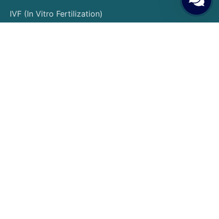
IVF (In Vitro Fertilization)
Egg Donation
Embryo Donation
Sperm Donation
Gender Selection
PGT (Preimplantation Genetic Testing)
Surrogacy
Egg Freezing
Embryo Freezing
Insemination Treatment
Patient Guide
Patient Rights and Responsibilities
Pre-Treatment Preparations