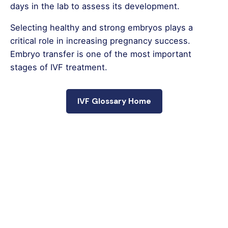
days in the lab to assess its development.
Selecting healthy and strong embryos plays a
critical role in increasing pregnancy success.
Embryo transfer is one of the most important
stages of IVF treatment.
IVF Glossary Home