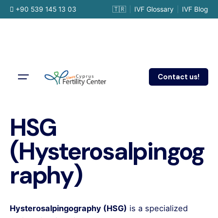
Skip
+90 539 145 13 03
🇹🇷
IVF Glossary
IVF Blog
to
content
Contact us!
HSG
(Hysterosalpingog
raphy)
Hysterosalpingography (HSG)
is a specialized