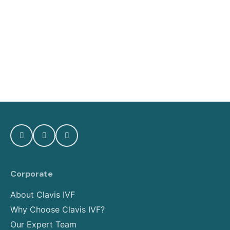
Corporate
About Clavis IVF
Why Choose Clavis IVF?
Our Expert Team