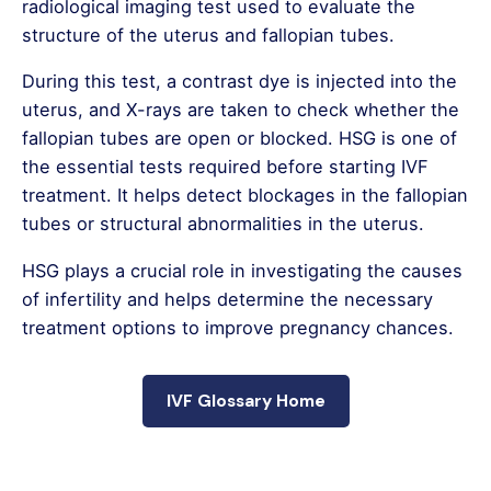
radiological imaging test used to evaluate the
structure of the uterus and fallopian tubes.
During this test, a contrast dye is injected into the
uterus, and X-rays are taken to check whether the
fallopian tubes are open or blocked. HSG is one of
the essential tests required before starting IVF
treatment. It helps detect blockages in the fallopian
tubes or structural abnormalities in the uterus.
HSG plays a crucial role in investigating the causes
of infertility and helps determine the necessary
treatment options to improve pregnancy chances.
IVF Glossary Home