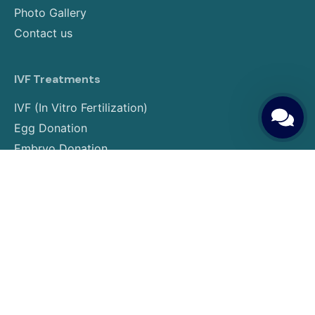
Photo Gallery
Contact us
IVF Treatments
IVF (In Vitro Fertilization)
Egg Donation
Embryo Donation
Sperm Donation
Gender Selection
PGT (Preimplantation Genetic Testing)
Surrogacy
Egg Freezing
Embryo Freezing
Insemination Treatment