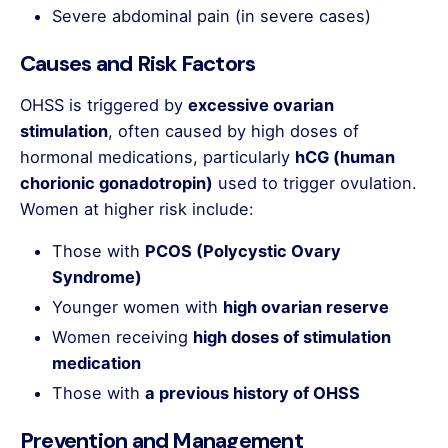
Severe abdominal pain (in severe cases)
Causes and Risk Factors
OHSS is triggered by
excessive ovarian
stimulation
, often caused by high doses of
hormonal medications, particularly
hCG (human
chorionic gonadotropin)
used to trigger ovulation.
Women at higher risk include:
Those with
PCOS (Polycystic Ovary
Syndrome)
Younger women with
high ovarian reserve
Women receiving
high doses of stimulation
medication
Those with
a previous history of OHSS
Prevention and Management