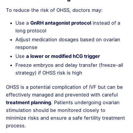
To reduce the risk of OHSS, doctors may:
Use a
GnRH antagonist protocol
instead of a
long protocol
Adjust medication dosages based on ovarian
response
Use
a lower or modified hCG trigger
Freeze embryos and delay transfer (freeze-all
strategy) if OHSS risk is high
OHSS is a potential complication of IVF but can be
effectively managed and prevented with careful
treatment planning
. Patients undergoing ovarian
stimulation should be monitored closely to
minimize risks and ensure a safe fertility treatment
process.