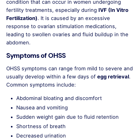
condition that can occur in women undergoing
fertility treatments, especially during
IVF (In Vitro
Fertilization)
. It is caused by an excessive
response to ovarian stimulation medications,
leading to swollen ovaries and fluid buildup in the
abdomen.
Symptoms of OHSS
OHSS symptoms can range from mild to severe and
usually develop within a few days of
egg retrieval
.
Common symptoms include:
Abdominal bloating and discomfort
Nausea and vomiting
Sudden weight gain due to fluid retention
Shortness of breath
Decreased urination