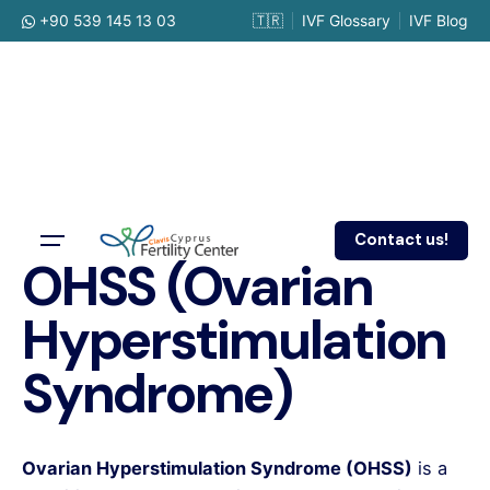
Skip
+90 539 145 13 03
🇹🇷
IVF Glossary
IVF Blog
to
content
Contact us!
OHSS (Ovarian
Hyperstimulation
Syndrome)
Ovarian Hyperstimulation Syndrome (OHSS)
is a