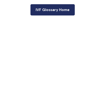
IVF Glossary Home