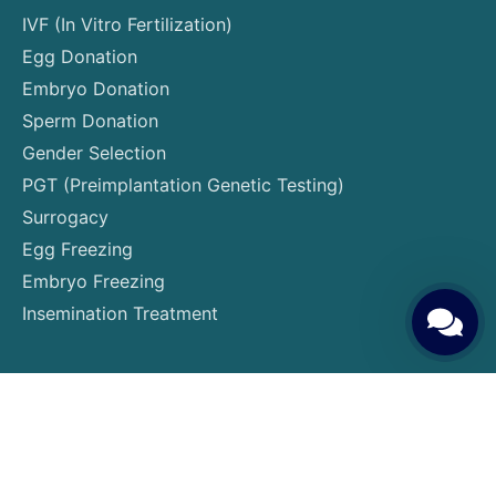
IVF (In Vitro Fertilization)
Egg Donation
Embryo Donation
Sperm Donation
Gender Selection
PGT (Preimplantation Genetic Testing)
Surrogacy
Egg Freezing
Embryo Freezing
Insemination Treatment
Patient Guide
Patient Rights and Responsibilities
Pre-Treatment Preparations
Required Tests and Examinations