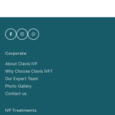
Corporate
About Clavis IVF
Why Choose Clavis IVF?
Our Expert Team
Photo Gallery
Contact us
IVF Treatments