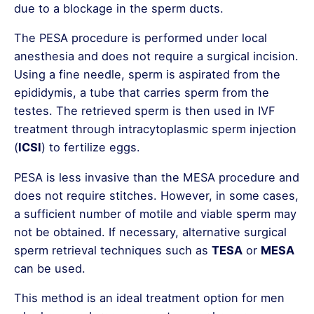
due to a blockage in the sperm ducts.
The PESA procedure is performed under local
anesthesia and does not require a surgical incision.
Using a fine needle, sperm is aspirated from the
epididymis, a tube that carries sperm from the
testes. The retrieved sperm is then used in IVF
treatment through intracytoplasmic sperm injection
(
ICSI
) to fertilize eggs.
PESA is less invasive than the MESA procedure and
does not require stitches. However, in some cases,
a sufficient number of motile and viable sperm may
not be obtained. If necessary, alternative surgical
sperm retrieval techniques such as
TESA
or
MESA
can be used.
This method is an ideal treatment option for men