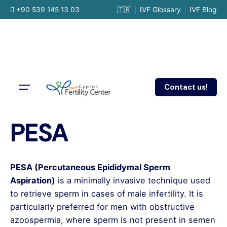
Skip
+90 539 145 13 03
🇹🇷
IVF Glossary
IVF Blog
to
content
Contact us!
PESA
PESA (Percutaneous Epididymal Sperm
Aspiration)
is a minimally invasive technique used
to retrieve sperm in cases of male infertility. It is
particularly preferred for men with obstructive
azoospermia, where sperm is not present in semen