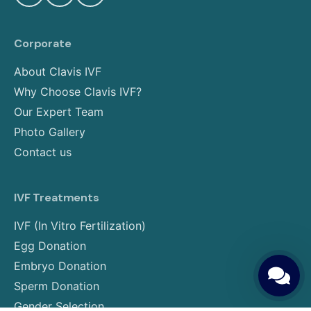
Corporate
About Clavis IVF
Why Choose Clavis IVF?
Our Expert Team
Photo Gallery
Contact us
IVF Treatments
IVF (In Vitro Fertilization)
Egg Donation
Embryo Donation
Sperm Donation
Gender Selection