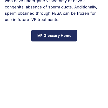
who have undergone vasectomy or have a
congenital absence of sperm ducts. Additionally,
sperm obtained through PESA can be frozen for
use in future IVF treatments.
IVF Glossary Home