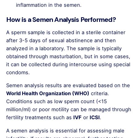
inflammation in the semen.
How is a Semen Analysis Performed?
A sperm sample is collected in a sterile container
after 3-5 days of sexual abstinence and then
analyzed in a laboratory. The sample is typically
obtained through masturbation, but in some cases,
it can be collected during intercourse using special
condoms.
Semen analysis results are evaluated based on the
World Health Organization (WHO)
criteria.
Conditions such as low sperm count (<15
million/ml) or poor motility can be managed through
fertility treatments such as
IVF
or
ICSI
.
A semen analysis is essential for assessing male