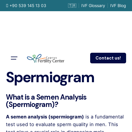
Skip
+90 539 145 13 03
🇹🇷
IVF Glossary
IVF Blog
to
content
Contact us!
Spermiogram
What is a Semen Analysis
(Spermiogram)?
A semen analysis (spermiogram)
is a fundamental
test used to evaluate sperm quality in men. This