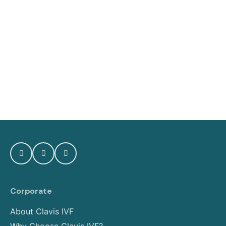
Corporate
About Clavis IVF