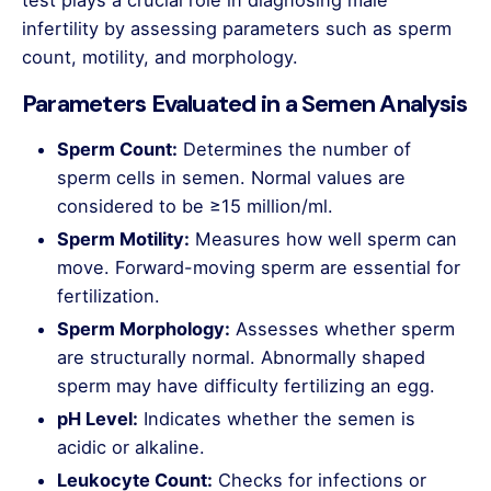
test plays a crucial role in diagnosing male
infertility by assessing parameters such as sperm
count, motility, and morphology.
Parameters Evaluated in a Semen Analysis
Sperm Count:
Determines the number of
sperm cells in semen. Normal values are
considered to be ≥15 million/ml.
Sperm Motility:
Measures how well sperm can
move. Forward-moving sperm are essential for
fertilization.
Sperm Morphology:
Assesses whether sperm
are structurally normal. Abnormally shaped
sperm may have difficulty fertilizing an egg.
pH Level:
Indicates whether the semen is
acidic or alkaline.
Leukocyte Count:
Checks for infections or