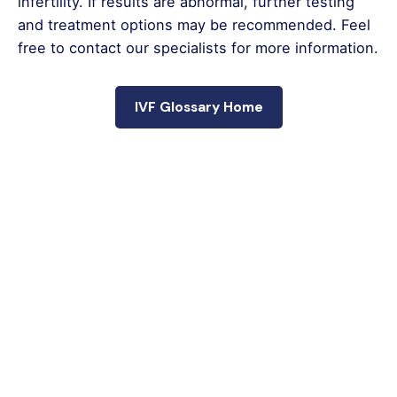
infertility. If results are abnormal, further testing
and treatment options may be recommended. Feel
free to contact our specialists for more information.
IVF Glossary Home