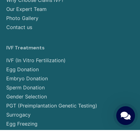
Why Choose Clavis IVF?
Our Expert Team
Photo Gallery
Contact us
IVF Treatments
IVF (In Vitro Fertilization)
Egg Donation
Embryo Donation
Sperm Donation
Gender Selection
PGT (Preimplantation Genetic Testing)
Surrogacy
Egg Freezing
Embryo Freezing